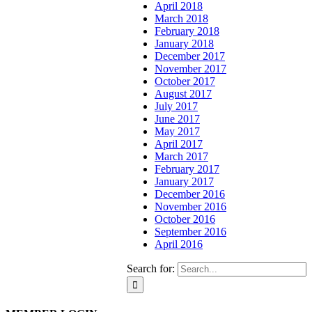
April 2018
March 2018
February 2018
January 2018
December 2017
November 2017
October 2017
August 2017
July 2017
June 2017
May 2017
April 2017
March 2017
February 2017
January 2017
December 2016
November 2016
October 2016
September 2016
April 2016
Search for: