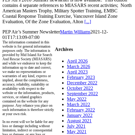
contains 4 separate references to MIASARS recent activities; North
American Masters Trophy, Military Spotter Training, EMBC
Coastal Response Training Exercise, Vancouver Island Zone
Evaluation, Of the Zone Evaluation, Alton
[...]
PEP Air’s Summer Newsletter
Martin Williams
2021-12-
01T17:13:09-07:00
The information contained in this
website is for general information
Archives
purposes only. The information is
provided by Mid Island Air Search
And Rescue Society (MIASARS)
April 2026
and while we endeavor to keep the
March 2026
information up to date and correct,
April 2023
we make no representations or
warranties of any kind, express or
February 2023
implied, about the completeness,
December 2022
accuracy, reliability, suitability or
October 2022
availability with respect to the
website or the information, products,
September 2022
services, or related graphics
May 2022
contained on the website for any
March 2022
purpose. Any reliance you place on
February 2022
such information is therefore strictly
at your own risk.
January 2022
August 2021
In no event will we be liable for any
July 2021
loss or damage including without
limitation, indirect or consequential
May 2021
loss or damage, or any loss or