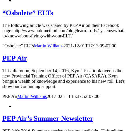
“Osbolete” ELTs
The following article was shared by PEP Air on their Facebook
page: http://www.boldmethod.com/blog/learn-to-fly/systems/what-
to-know-about-flying-with-your-ELT/
“Osbolete” ELTs
Martin Williams
2021-12-01T17:13:09-07:00
PEP Air
This afternoon, September 14, 2016, Kym Trask took over as the
new Provincial Training Officer of PEP Air (CASARA). Kym
brings a wealth of knowledge and experience to his new roll. Let's
show our continuing support.
PEP Air
Martin Williams
2017-02-11T15:37:52-07:00
PEP Air’s Summer Newsletter
PEP Air's 2016 Summer newsletter is now available. This edition