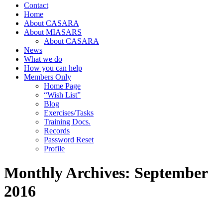
Contact
Home
About CASARA
About MIASARS
About CASARA
News
What we do
How you can help
Members Only
Home Page
“Wish List”
Blog
Exercises/Tasks
Training Docs.
Records
Password Reset
Profile
Monthly Archives:
September
2016