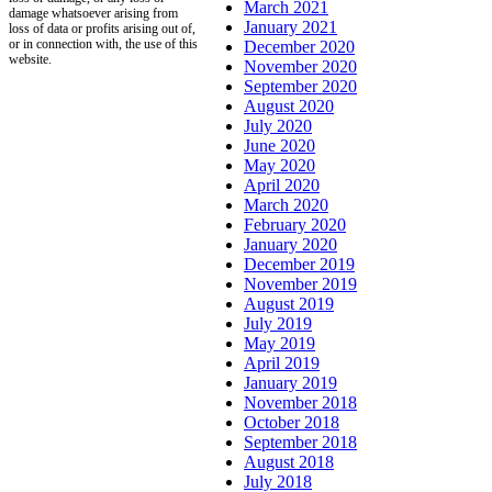
March 2021
damage whatsoever arising from
January 2021
loss of data or profits arising out of,
or in connection with, the use of this
December 2020
website.
November 2020
September 2020
August 2020
July 2020
June 2020
May 2020
April 2020
March 2020
February 2020
January 2020
December 2019
November 2019
August 2019
July 2019
May 2019
April 2019
January 2019
November 2018
October 2018
September 2018
August 2018
July 2018