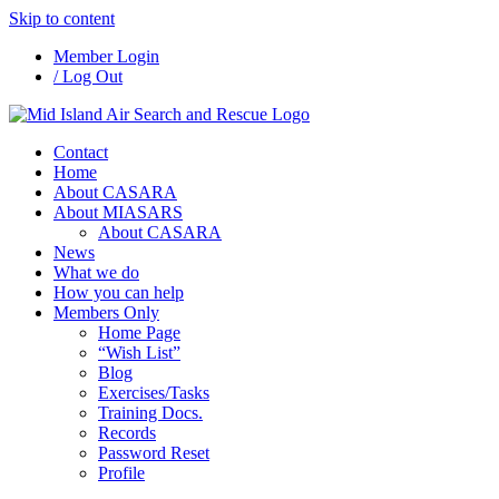
Skip to content
Member Login
/ Log Out
Contact
Home
About CASARA
About MIASARS
About CASARA
News
What we do
How you can help
Members Only
Home Page
“Wish List”
Blog
Exercises/Tasks
Training Docs.
Records
Password Reset
Profile