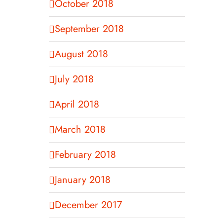
October 2018
September 2018
August 2018
July 2018
April 2018
March 2018
February 2018
January 2018
December 2017