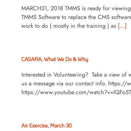
MARCH31, 2018 TMMS is ready for viewing!
TMMS Software to replace the CMS software i
work to do ( mostly in the training ) as
[...]
CASARA, What We Do & Why
Interested in Volunteering? Take a view of
us a message via our contact info. https
https://www.youtube.com/watch?v=IQFo5
Air Exercise, March 30