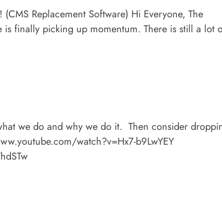
 (CMS Replacement Software) Hi Everyone, The
s finally picking up momentum. There is still a lot o
 what we do and why we do it. Then consider droppi
://www.youtube.com/watch?v=Hx7-b9LwYEY
ThdSTw