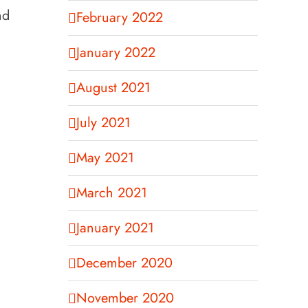
nd
February 2022
January 2022
August 2021
July 2021
May 2021
March 2021
January 2021
December 2020
November 2020