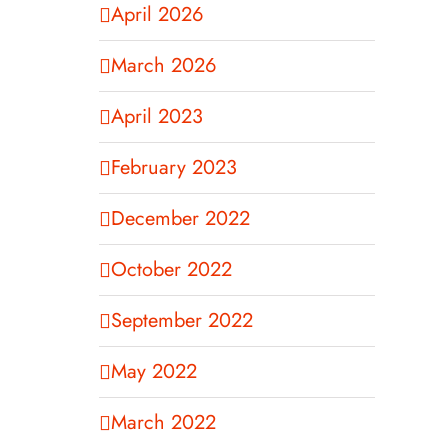
April 2026
March 2026
April 2023
February 2023
December 2022
October 2022
September 2022
May 2022
March 2022