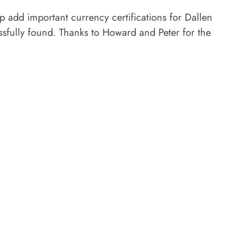
 add important currency certifications for Dallen
essfully found. Thanks to Howard and Peter for the