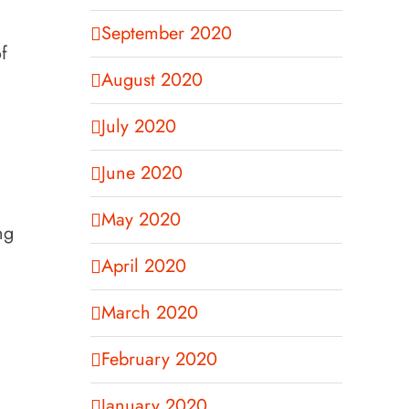
September 2020
f
August 2020
July 2020
June 2020
May 2020
ng
April 2020
March 2020
February 2020
January 2020