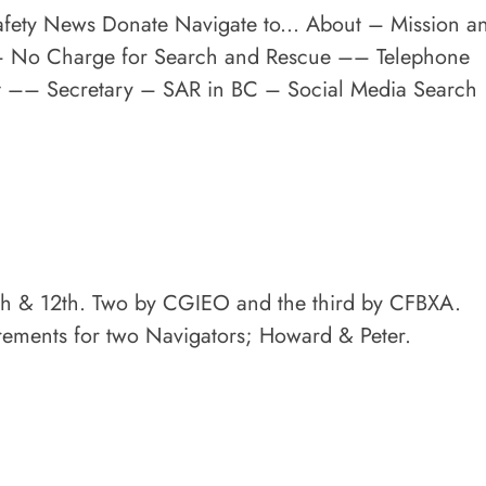
afety News Donate Navigate to... About – Mission a
–– No Charge for Search and Rescue –– Telephone
nt –– Secretary – SAR in BC – Social Media Search
 9th & 12th. Two by CGIEO and the third by CFBXA.
irements for two Navigators; Howard & Peter.