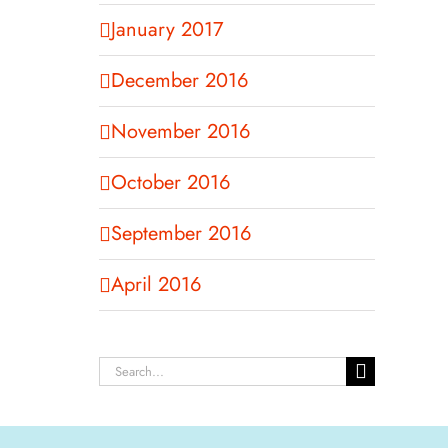
January 2017
December 2016
November 2016
October 2016
September 2016
April 2016
Search
for: