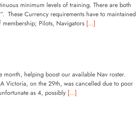
nuous minimum levels of training. There are both
y”. These Currency requirements have to maintained
of membership; Pilots, Navigators
[...]
he month, helping boost our available Nav roster.
A Victoria, on the 29th, was cancelled due to poor
unfortunate as 4, possibly
[...]