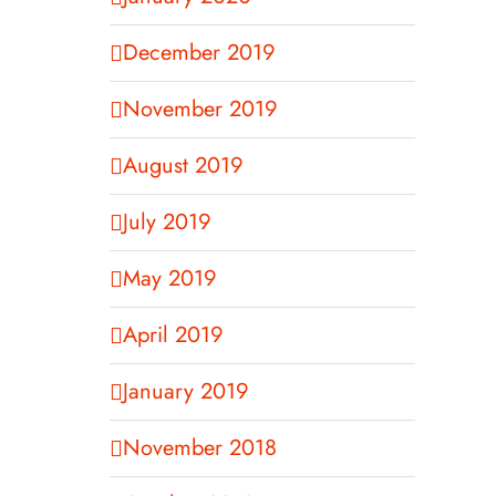
December 2019
November 2019
August 2019
July 2019
May 2019
April 2019
January 2019
November 2018