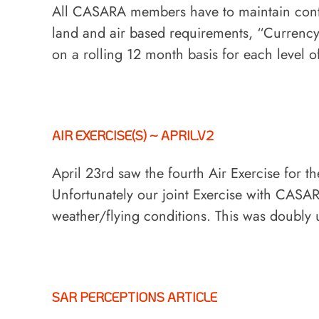
All CASARA members have to maintain conti
land and air based requirements, “Currenc
on a rolling 12 month basis for each level 
AIR EXERCISE(S) ~ APRIL.V2
April 23rd saw the fourth Air Exercise for t
Unfortunately our joint Exercise with CASAR
weather/flying conditions. This was doubly 
SAR PERCEPTIONS ARTICLE