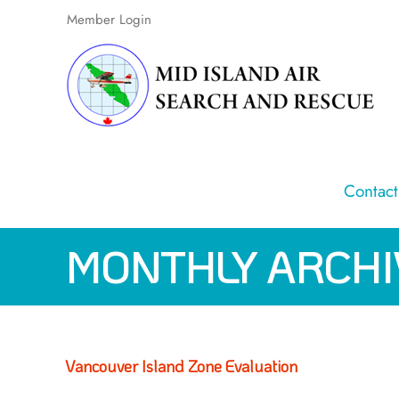
Skip
Member Login
to
content
Contact
MONTHLY ARCHI
Vancouver Island Zone Evaluation