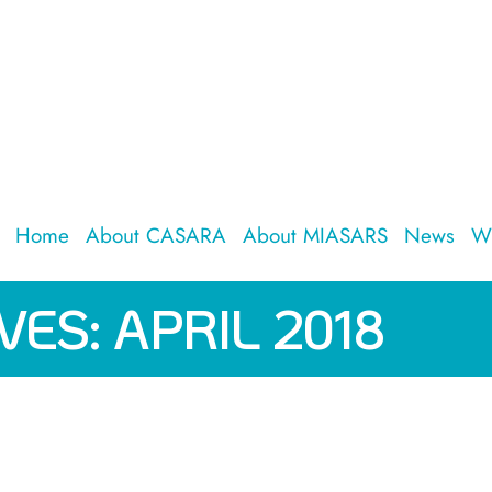
Home
About CASARA
About MIASARS
News
W
VES:
APRIL 2018