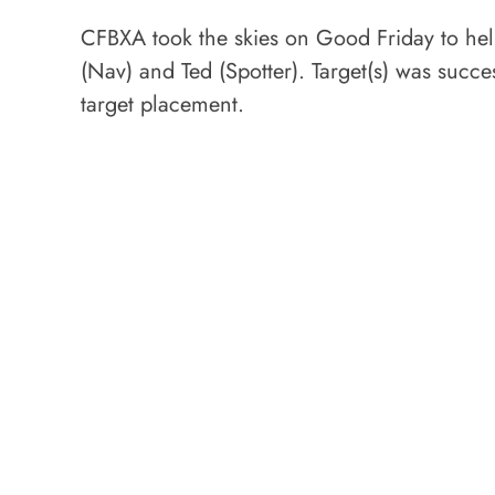
CFBXA took the skies on Good Friday to help
(Nav) and Ted (Spotter). Target(s) was succ
target placement.