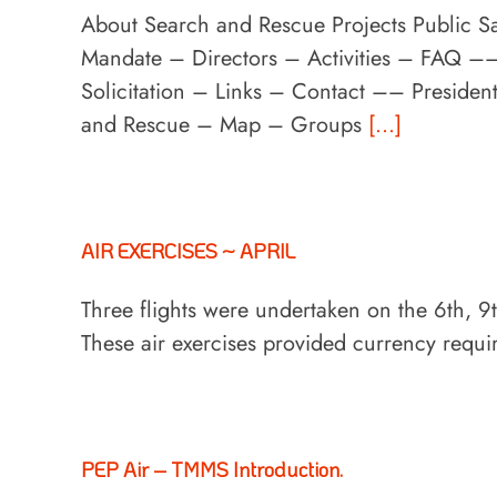
About Search and Rescue Projects Public S
Mandate – Directors – Activities – FAQ 
Solicitation – Links – Contact –– Preside
and Rescue – Map – Groups
[...]
AIR EXERCISES ~ APRIL
Three flights were undertaken on the 6th,
These air exercises provided currency requ
PEP Air – TMMS Introduction.