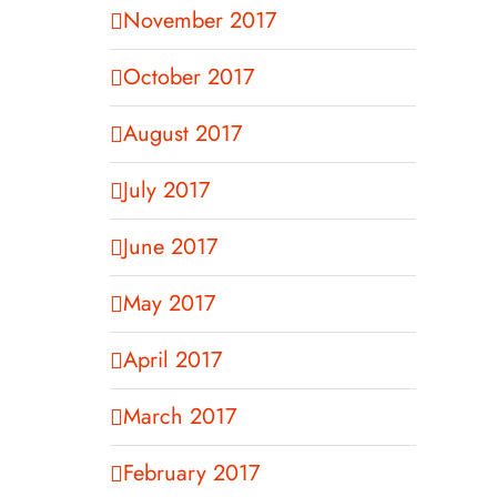
November 2017
October 2017
August 2017
July 2017
June 2017
May 2017
April 2017
March 2017
February 2017