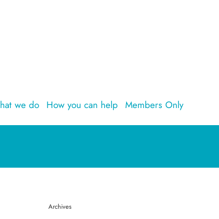
hat we do
How you can help
Members Only
Archives