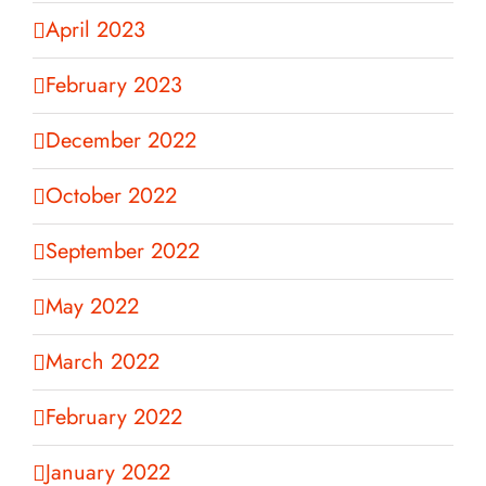
April 2023
February 2023
December 2022
October 2022
September 2022
May 2022
March 2022
February 2022
January 2022