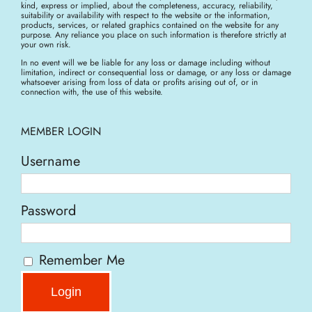
kind, express or implied, about the completeness, accuracy, reliability,
suitability or availability with respect to the website or the information,
products, services, or related graphics contained on the website for any
purpose. Any reliance you place on such information is therefore strictly at
your own risk.
In no event will we be liable for any loss or damage including without
limitation, indirect or consequential loss or damage, or any loss or damage
whatsoever arising from loss of data or profits arising out of, or in
connection with, the use of this website.
MEMBER LOGIN
Username
Password
Remember Me