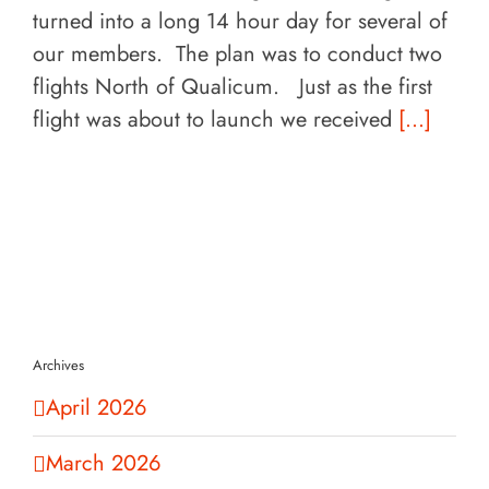
turned into a long 14 hour day for several of
our members. The plan was to conduct two
flights North of Qualicum. Just as the first
flight was about to launch we received
[...]
Archives
April 2026
March 2026