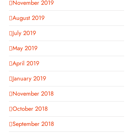
November 2019
August 2019
July 2019
May 2019
April 2019
January 2019
November 2018
October 2018
September 2018