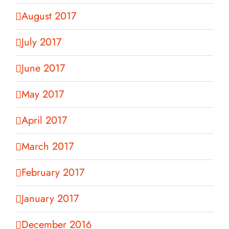
August 2017
July 2017
June 2017
May 2017
April 2017
March 2017
February 2017
January 2017
December 2016