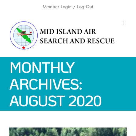
Skip
Member Login
/ Log Out
to
content
MONTHLY
ARCHIVES:
AUGUST 2020