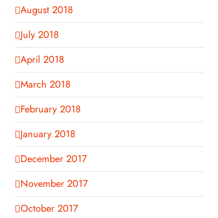
August 2018
July 2018
April 2018
March 2018
February 2018
January 2018
December 2017
November 2017
October 2017