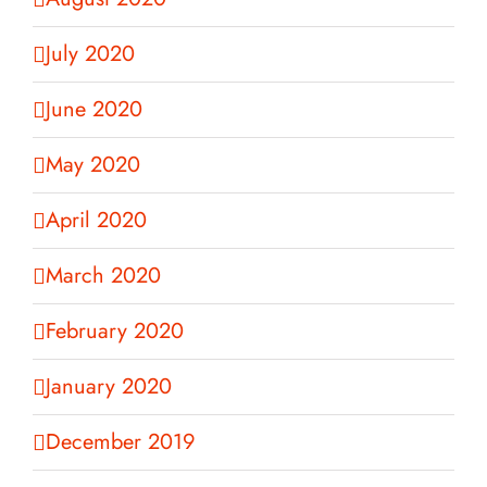
July 2020
June 2020
May 2020
April 2020
March 2020
February 2020
January 2020
December 2019