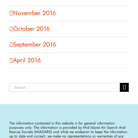
November 2016
October 2016
September 2016
April 2016
Search
for:
The information contained in this website is for general information
purposes only. The information is provided by Mid Island Air Search And
Rescue Society (MIASARS) and while we endeavor to keep the information
up to date and correct, we make no representations or warranties of any