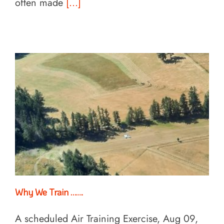
often made
[...]
Why We Train …….
A scheduled Air Training Exercise, Aug 09,