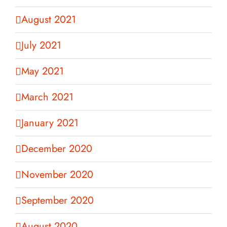
August 2021
July 2021
May 2021
March 2021
January 2021
December 2020
November 2020
September 2020
August 2020