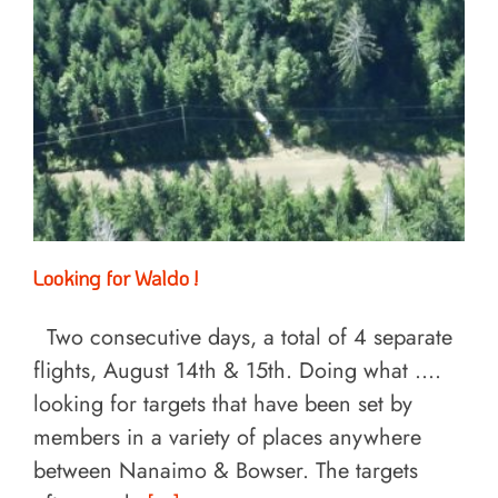
Looking for Waldo !
Two consecutive days, a total of 4 separate
flights, August 14th & 15th. Doing what ....
looking for targets that have been set by
members in a variety of places anywhere
between Nanaimo & Bowser. The targets