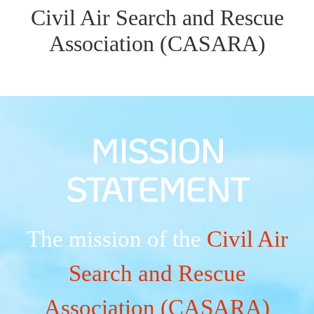
Civil Air Search and Rescue
Association (CASARA)
MISSION
STATEMENT
The mission of the
Civil Air
Search and Rescue
Association (CASARA)