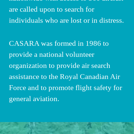
are called upon to search for
individuals who are lost or in distress.
CASARA
was formed in 1986 to
provide a national volunteer
organization to provide air search
assistance to the Royal Canadian Air
Force and to promote flight safety for
general aviation.