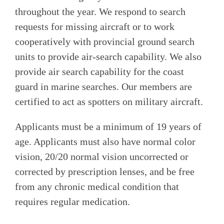
throughout the year. We respond to search
requests for missing aircraft or to work
cooperatively with provincial ground search
units to provide air-search capability. We also
provide air search capability for the coast
guard in marine searches. Our members are
certified to act as spotters on military aircraft.
Applicants must be a minimum of 19 years of
age. Applicants must also have normal color
vision, 20/20 normal vision uncorrected or
corrected by prescription lenses, and be free
from any chronic medical condition that
requires regular medication.