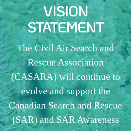
VISION
STATEMENT
The Civil Air Search and
Rescue Association
(CASARA)
will continue to
evolve and support the
Canadian Search and Rescue
(SAR) and SAR Awareness