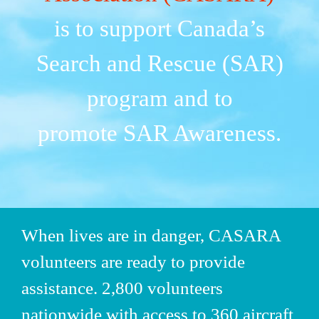
is to support Canada’s
Search and Rescue (SAR)
program and to
promote SAR Awareness.
When lives are in danger,
CASARA
volunteers are ready to provide
assistance. 2,800 volunteers
nationwide with access to 360 aircraft