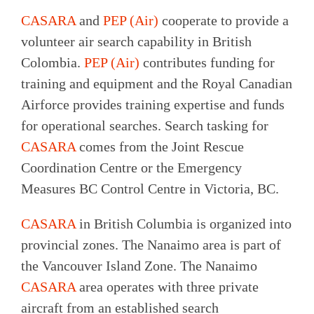
CASARA
and
PEP (Air)
cooperate to provide a
volunteer air search capability in British
Colombia.
PEP (Air)
contributes funding for
training and equipment and the Royal Canadian
Airforce provides training expertise and funds
for operational searches. Search tasking for
CASARA
comes from the Joint Rescue
Coordination Centre or the Emergency
Measures BC Control Centre in Victoria, BC.
CASARA
in British Columbia is organized into
provincial zones. The Nanaimo area is part of
the Vancouver Island Zone. The Nanaimo
CASARA
area operates with three private
aircraft from an established search