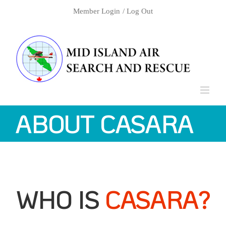
Skip
Member Login
/ Log Out
to
content
ABOUT CASARA
WHO IS
CASARA?