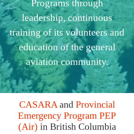
Programs through
leadership, continuous
training of its volunteers and
education of the general
aviation community.
CASARA
and
Provincial
Emergency Program PEP
(Air)
in British Columbia