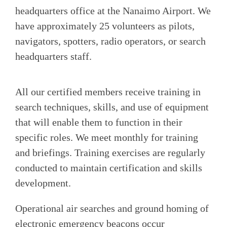
headquarters office at the Nanaimo Airport. We
have approximately 25 volunteers as pilots,
navigators, spotters, radio operators, or search
headquarters staff.
All our certified members receive training in
search techniques, skills, and use of equipment
that will enable them to function in their
specific roles. We meet monthly for training
and briefings. Training exercises are regularly
conducted to maintain certification and skills
development.
Operational air searches and ground homing of
electronic emergency beacons occur