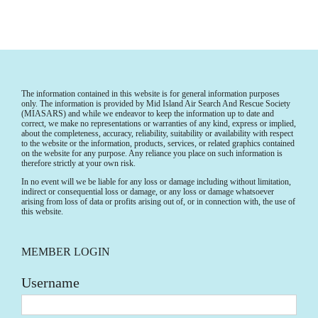
The information contained in this website is for general information purposes
only. The information is provided by Mid Island Air Search And Rescue Society
(MIASARS) and while we endeavor to keep the information up to date and
correct, we make no representations or warranties of any kind, express or implied,
about the completeness, accuracy, reliability, suitability or availability with respect
to the website or the information, products, services, or related graphics contained
on the website for any purpose. Any reliance you place on such information is
therefore strictly at your own risk.
In no event will we be liable for any loss or damage including without limitation,
indirect or consequential loss or damage, or any loss or damage whatsoever
arising from loss of data or profits arising out of, or in connection with, the use of
this website.
MEMBER LOGIN
Username