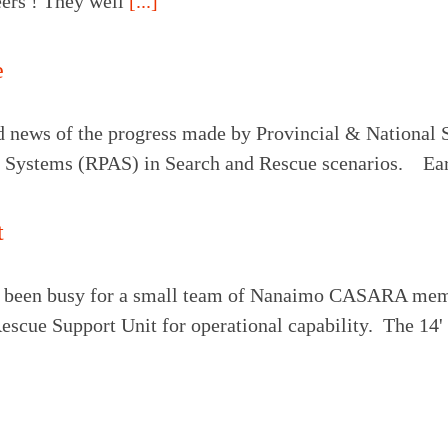
teers ! They well
[...]
e
 news of the progress made by Provincial & National SA
t Systems (RPAS) in Search and Rescue scenarios. Ear
t
been busy for a small team of Nanaimo CASARA memb
escue Support Unit for operational capability. The 14'