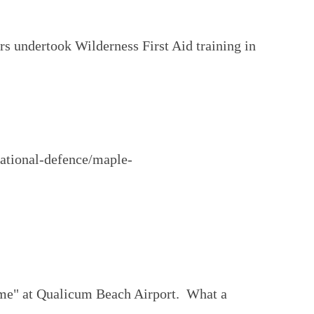
ers undertook Wilderness First Aid training in
national-defence/maple-
home" at Qualicum Beach Airport. What a