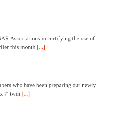
R Associations in certifying the use of
lier this month
[...]
ers who have been preparing our newly
 x 7' twin
[...]