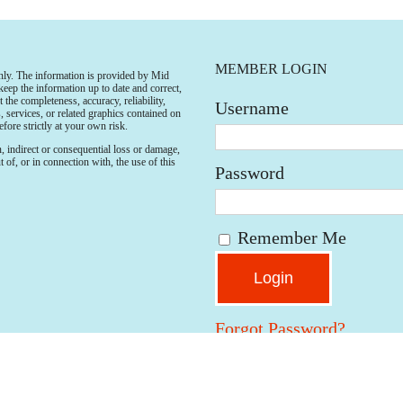
MEMBER LOGIN
only. The information is provided by Mid
p the information up to date and correct,
the completeness, accuracy, reliability,
Username
s, services, or related graphics contained on
fore strictly at your own risk.
n, indirect or consequential loss or damage,
 of, or in connection with, the use of this
Password
Remember Me
Forgot Password?