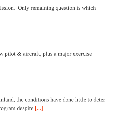
mission. Only remaining question is which
w pilot & aircraft, plus a major exercise
and, the conditions have done little to deter
 program despite
[...]