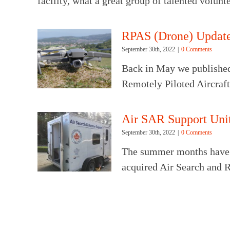
facility, what a great group of talented volun
RPAS (Drone) Updat
September 30th, 2022
|
0 Comments
Back in May we published
Remotely Piloted Aircraf
Air SAR Support Uni
September 30th, 2022
|
0 Comments
The summer months have 
acquired Air Search and R