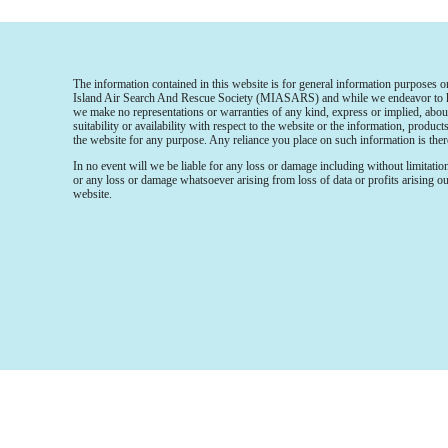
The information contained in this website is for general information purposes 
Island Air Search And Rescue Society (MIASARS) and while we endeavor to kee
we make no representations or warranties of any kind, express or implied, about 
suitability or availability with respect to the website or the information, product
the website for any purpose. Any reliance you place on such information is there
In no event will we be liable for any loss or damage including without limitatio
or any loss or damage whatsoever arising from loss of data or profits arising out
website.