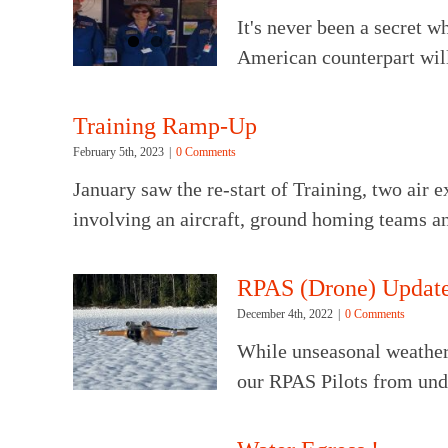
It's never been a secret 
American counterpart will
Training Ramp-Up
February 5th, 2023
|
0 Comments
January saw the re-start of Training, two air e
involving an aircraft, ground homing teams a
RPAS (Drone) Update
December 4th, 2022
|
0 Comments
While unseasonal weather 
our RPAS Pilots from unde