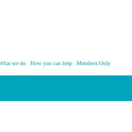
What we do
How you can help
Members Only