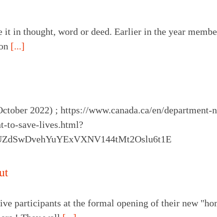
e it in thought, word or deed. Earlier in the year memb
 on
[...]
October 2022) ; https://www.canada.ca/en/department-
ht-to-save-lives.html?
oUZdSwDvehYuYExVXNV144tMt2Oslu6t1E
ut
ive participants at the formal opening of their new "