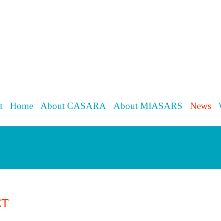
t
Home
About CASARA
About MIASARS
News
CT