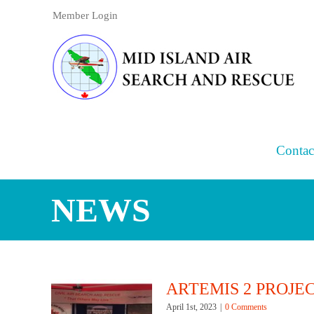
Skip
Member Login
to
content
Contac
NEWS
ARTEMIS 2 PROJE
April 1st, 2023
|
0 Comments