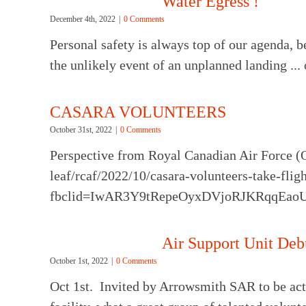
Water Egress !
December 4th, 2022
|
0 Comments
Personal safety is always top of our agenda, b
the unlikely event of an unplanned landing ...
CASARA VOLUNTEERS
October 31st, 2022
|
0 Comments
Perspective from Royal Canadian Air Force (
leaf/rcaf/2022/10/casara-volunteers-take-flig
fbclid=IwAR3Y9tRepeOyxDVjoRJKRqqEa
Air Support Unit Deb
October 1st, 2022
|
0 Comments
Oct 1st. Invited by Arrowsmith SAR to be act