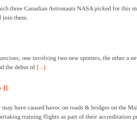
which three Canadian Astronauts NASA picked for this 
 join them.
xercises; one involving two new spotters, the other a ne
nd the debut of
[...]
 II
may have caused havoc on roads & bridges on the Mainl
rtaking training flights as part of their accreditation