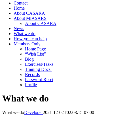
Contact
Home
About CASARA
About MIASARS
About CASARA
News
What we do
How you can help
Members Only
Home Page
“Wish List”
Blog
Exercises/Tasks
Training Docs.
Records
Password Reset
Profile
What we do
What we do
Developer
2021-12-02T02:08:15-07:00