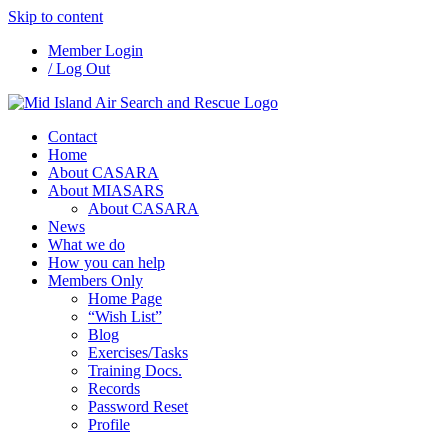
Skip to content
Member Login
/ Log Out
Contact
Home
About CASARA
About MIASARS
About CASARA
News
What we do
How you can help
Members Only
Home Page
“Wish List”
Blog
Exercises/Tasks
Training Docs.
Records
Password Reset
Profile