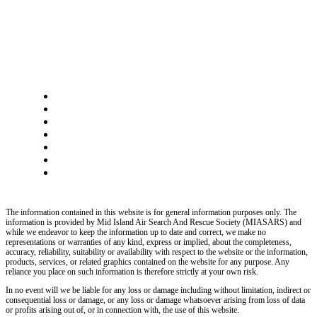
The information contained in this website is for general information purposes only. The
information is provided by Mid Island Air Search And Rescue Society (MIASARS) and
while we endeavor to keep the information up to date and correct, we make no
representations or warranties of any kind, express or implied, about the completeness,
accuracy, reliability, suitability or availability with respect to the website or the information,
products, services, or related graphics contained on the website for any purpose. Any
reliance you place on such information is therefore strictly at your own risk.
In no event will we be liable for any loss or damage including without limitation, indirect or
consequential loss or damage, or any loss or damage whatsoever arising from loss of data
or profits arising out of, or in connection with, the use of this website.