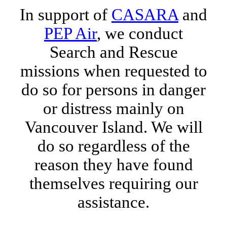
In support of
CASARA
and
PEP Air
, we conduct
Search and Rescue
missions when requested to
do so for persons in danger
or distress mainly on
Vancouver Island. We will
do so regardless of the
reason they have found
themselves requiring our
assistance.