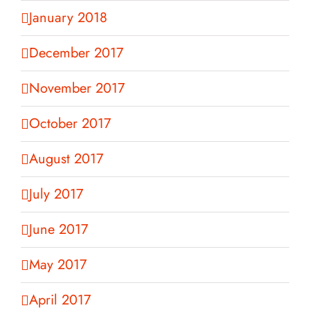
January 2018
December 2017
November 2017
October 2017
August 2017
July 2017
June 2017
May 2017
April 2017