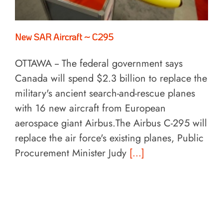
New SAR Aircraft ~ C295
OTTAWA -- The federal government says
Canada will spend $2.3 billion to replace the
military's ancient search-and-rescue planes
with 16 new aircraft from European
aerospace giant Airbus.The Airbus C-295 will
replace the air force's existing planes, Public
Procurement Minister Judy
[...]