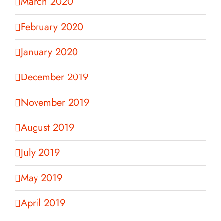
March 2020
February 2020
January 2020
December 2019
November 2019
August 2019
July 2019
May 2019
April 2019