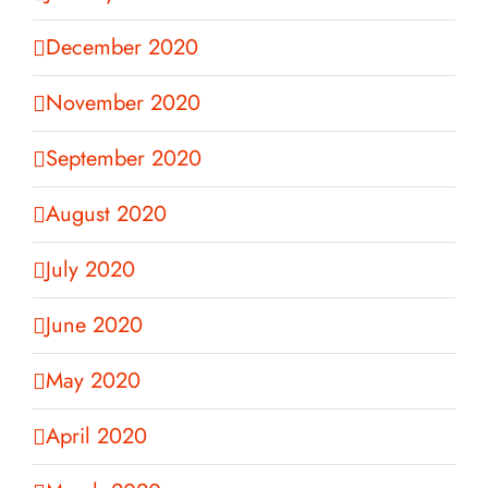
December 2020
November 2020
September 2020
August 2020
July 2020
June 2020
May 2020
April 2020