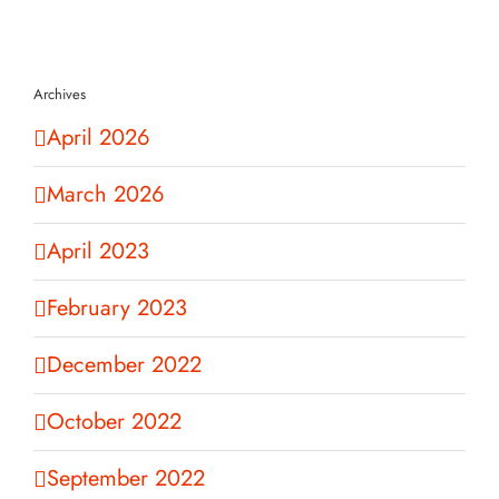
Archives
April 2026
March 2026
April 2023
February 2023
December 2022
October 2022
September 2022