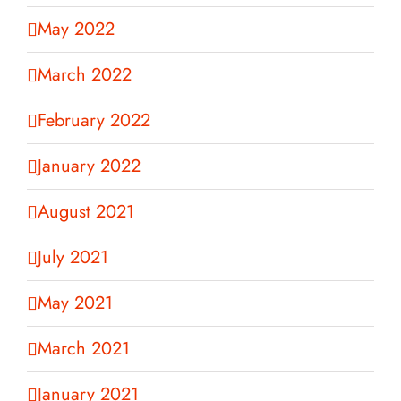
May 2022
March 2022
February 2022
January 2022
August 2021
July 2021
May 2021
March 2021
January 2021