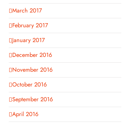
March 2017
February 2017
January 2017
December 2016
November 2016
October 2016
September 2016
April 2016