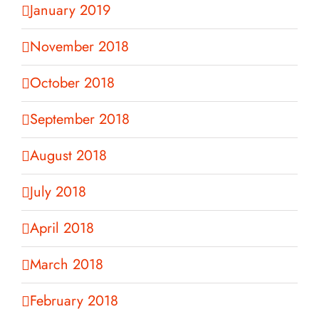
January 2019
November 2018
October 2018
September 2018
August 2018
July 2018
April 2018
March 2018
February 2018