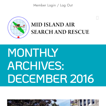
Skip
Member Login
/ Log Out
to
content
MONTHLY
ARCHIVES:
DECEMBER 2016