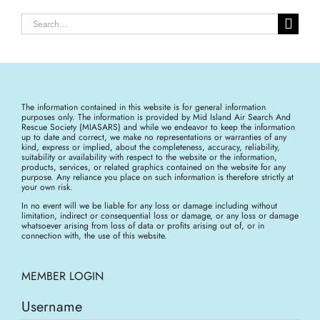
Search
for:
The information contained in this website is for general information
purposes only. The information is provided by Mid Island Air Search And
Rescue Society (MIASARS) and while we endeavor to keep the information
up to date and correct, we make no representations or warranties of any
kind, express or implied, about the completeness, accuracy, reliability,
suitability or availability with respect to the website or the information,
products, services, or related graphics contained on the website for any
purpose. Any reliance you place on such information is therefore strictly at
your own risk.
In no event will we be liable for any loss or damage including without
limitation, indirect or consequential loss or damage, or any loss or damage
whatsoever arising from loss of data or profits arising out of, or in
connection with, the use of this website.
MEMBER LOGIN
Username