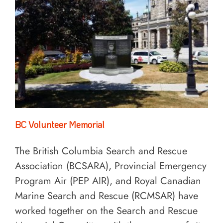
BC Volunteer Memorial
The British Columbia Search and Rescue
Association (BCSARA), Provincial Emergency
Program Air (PEP AIR), and Royal Canadian
Marine Search and Rescue (RCMSAR) have
worked together on the Search and Rescue