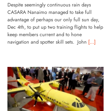
Despite seemingly continuous rain days
CASARA Nanaimo managed to take full
advantage of perhaps our only full sun day,
Dec 4th, to put up two training flights to help
keep members current and to hone
navigation and spotter skill sets. John
[...]