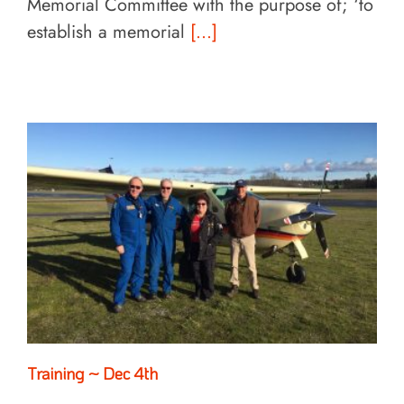
Memorial Committee with the purpose of; ‘to
establish a memorial
[...]
Training ~ Dec 4th