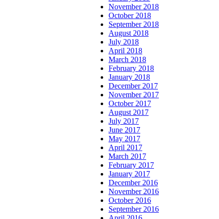
November 2018
October 2018
September 2018
August 2018
July 2018
April 2018
March 2018
February 2018
January 2018
December 2017
November 2017
October 2017
August 2017
July 2017
June 2017
May 2017
April 2017
March 2017
February 2017
January 2017
December 2016
November 2016
October 2016
September 2016
April 2016