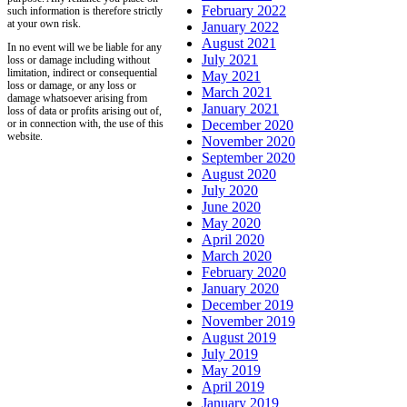
February 2022
such information is therefore strictly
at your own risk.
January 2022
August 2021
In no event will we be liable for any
July 2021
loss or damage including without
limitation, indirect or consequential
May 2021
loss or damage, or any loss or
March 2021
damage whatsoever arising from
January 2021
loss of data or profits arising out of,
or in connection with, the use of this
December 2020
website.
November 2020
September 2020
August 2020
July 2020
June 2020
May 2020
April 2020
March 2020
February 2020
January 2020
December 2019
November 2019
August 2019
July 2019
May 2019
April 2019
January 2019