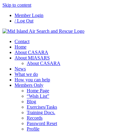
Skip to content
Member Login
/ Log Out
Contact
Home
About CASARA
About MIASARS
About CASARA
News
What we do
How you can help
Members Only
Home Page
“Wish List”
Blog
Exercises/Tasks
Training Docs.
Records
Password Reset
Profile