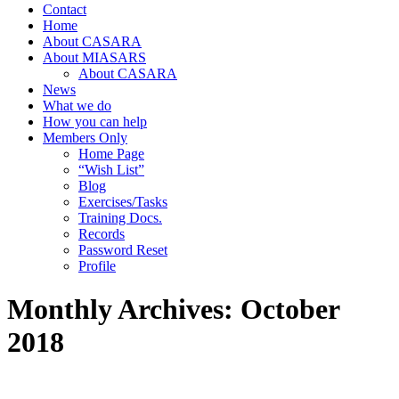
Contact
Home
About CASARA
About MIASARS
About CASARA
News
What we do
How you can help
Members Only
Home Page
“Wish List”
Blog
Exercises/Tasks
Training Docs.
Records
Password Reset
Profile
Monthly Archives:
October
2018