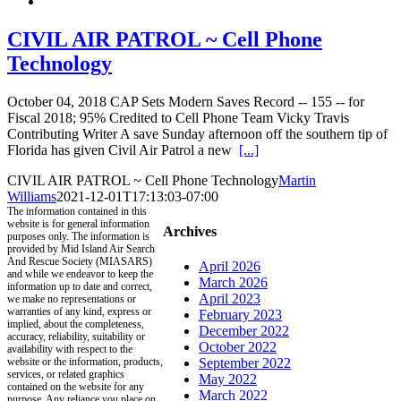
CIVIL AIR PATROL ~ Cell Phone
Technology
October 04, 2018 CAP Sets Modern Saves Record -- 155 -- for
Fiscal 2018; 95% Credited to Cell Phone Team Vicky Travis
Contributing Writer A save Sunday afternoon off the southern tip of
Florida has given Civil Air Patrol a new
[...]
CIVIL AIR PATROL ~ Cell Phone Technology
Martin
Williams
2021-12-01T17:13:03-07:00
The information contained in this
website is for general information
Archives
purposes only. The information is
provided by Mid Island Air Search
And Rescue Society (MIASARS)
April 2026
and while we endeavor to keep the
March 2026
information up to date and correct,
April 2023
we make no representations or
warranties of any kind, express or
February 2023
implied, about the completeness,
December 2022
accuracy, reliability, suitability or
October 2022
availability with respect to the
website or the information, products,
September 2022
services, or related graphics
May 2022
contained on the website for any
March 2022
purpose. Any reliance you place on