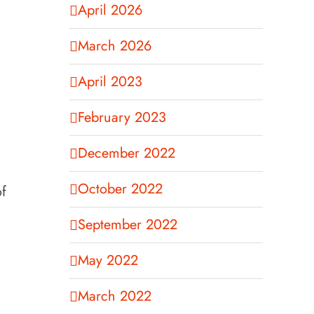
April 2026
March 2026
April 2023
February 2023
December 2022
October 2022
of
September 2022
May 2022
March 2022