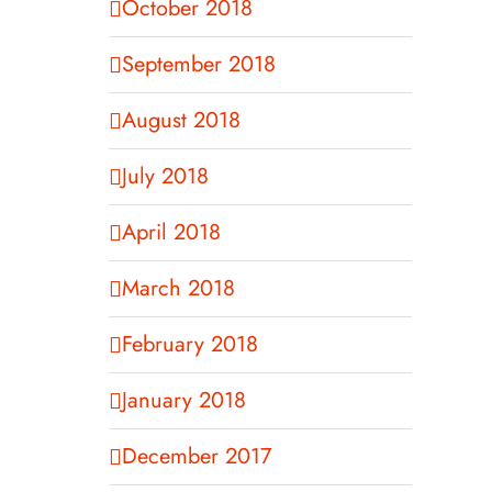
October 2018
September 2018
August 2018
July 2018
April 2018
March 2018
February 2018
January 2018
December 2017