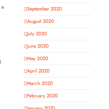
 a
September 2020
August 2020
July 2020
June 2020
May 2020
d
April 2020
March 2020
February 2020
January 2020