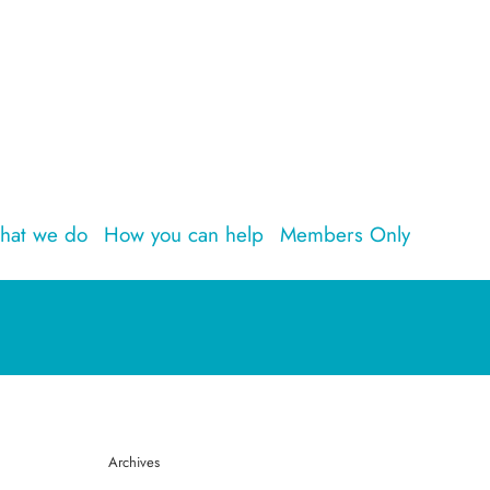
hat we do
How you can help
Members Only
Archives