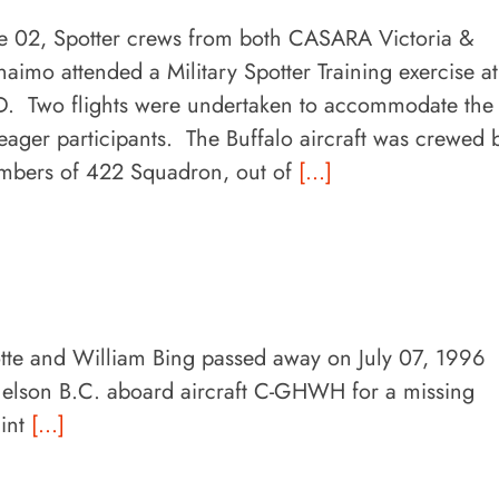
e 02, Spotter crews from both CASARA Victoria &
aimo attended a Military Spotter Training exercise at
. Two flights were undertaken to accommodate the
eager participants. The Buffalo aircraft was crewed 
bers of 422 Squadron, out of
[...]
tte and William Bing passed away on July 07, 1996
elson B.C. aboard aircraft C-GHWH for a missing
lint
[...]