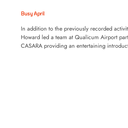
Busy April
In addition to the previously recorded activ
Howard led a team at Qualicum Airport parti
CASARA providing an entertaining introdu