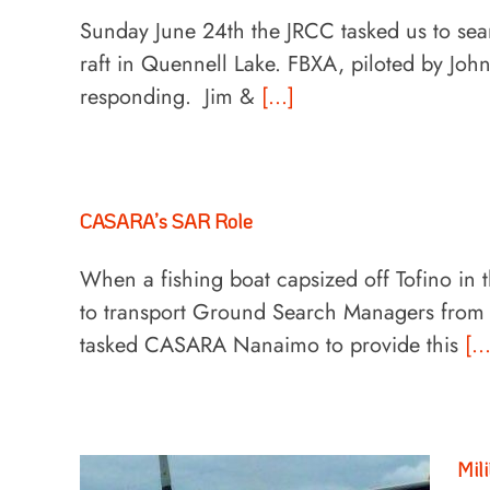
Sunday June 24th the JRCC tasked us to sea
raft in Quennell Lake. FBXA, piloted by Joh
responding. Jim &
[...]
CASARA’s SAR Role
When a fishing boat capsized off Tofino in 
to transport Ground Search Managers from th
tasked CASARA Nanaimo to provide this
[..
Mil