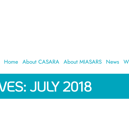
Home
About CASARA
About MIASARS
News
W
VES:
JULY 2018