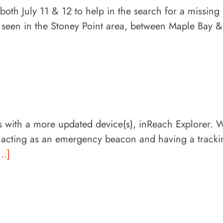
h July 11 & 12 to help in the search for a missing
 seen in the Stoney Point area, between Maple Bay &
 with a more updated device(s), inReach Explorer. 
o acting as an emergency beacon and having a tracki
...]