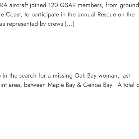
 aircraft joined 120 GSAR members, from ground
e Coast, to participate in the annual Rescue on the
as represented by crews
[...]
p in the search for a missing Oak Bay woman, last
oint area, between Maple Bay & Genoa Bay. A total 