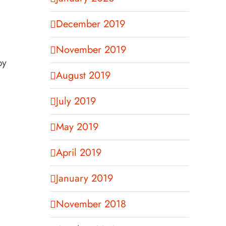
December 2019
November 2019
by
August 2019
July 2019
May 2019
April 2019
January 2019
November 2018