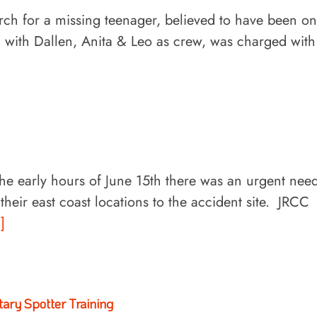
rch for a missing teenager, believed to have been on
n with Dallen, Anita & Leo as crew, was charged with
the early hours of June 15th there was an urgent nee
eir east coast locations to the accident site. JRCC
.]
itary Spotter Training