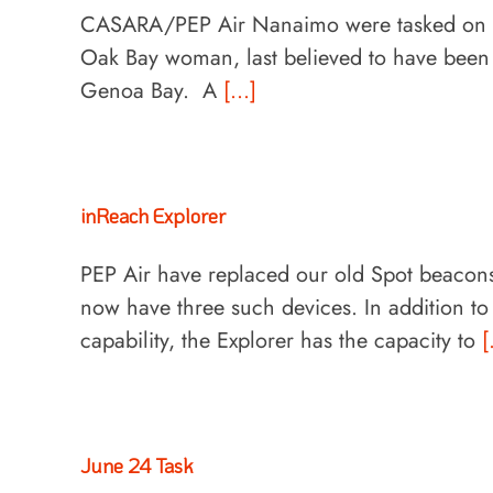
CASARA/PEP Air Nanaimo were tasked on bot
Oak Bay woman, last believed to have been
Genoa Bay. A
[...]
inReach Explorer
PEP Air have replaced our old Spot beacons
now have three such devices. In addition t
capability, the Explorer has the capacity to
[
June 24 Task