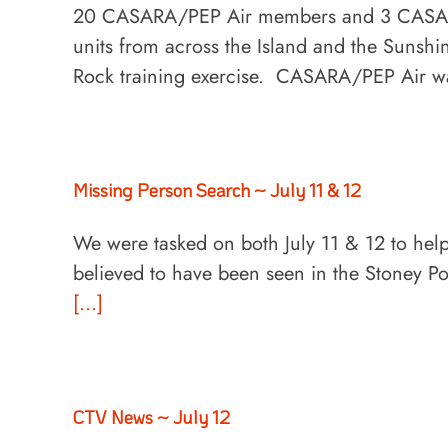
20 CASARA/PEP Air members and 3 CASARA
units from across the Island and the Sunshin
Rock training exercise. CASARA/PEP Air w
Missing Person Search ~ July 11 & 12
We were tasked on both July 11 & 12 to hel
believed to have been seen in the Stoney P
[...]
CTV News ~ July 12