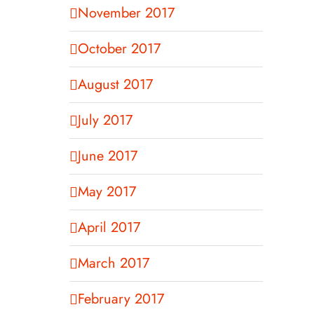
November 2017
October 2017
August 2017
July 2017
June 2017
May 2017
April 2017
March 2017
February 2017