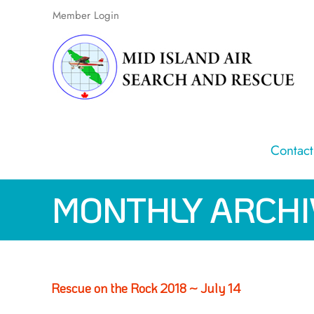
Skip
Member Login
to
content
Contact
MONTHLY ARCHI
Rescue on the Rock 2018 ~ July 14