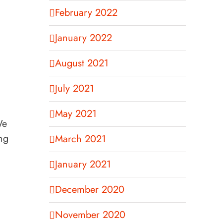
February 2022
January 2022
August 2021
July 2021
May 2021
We
ng
March 2021
January 2021
December 2020
November 2020