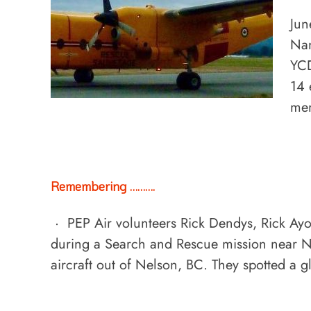
Jun
Nan
YCD
14 
mem
Remembering ……….
· PEP Air volunteers Rick Dendys, Rick Ayo
during a Search and Rescue mission near N
aircraft out of Nelson, BC. They spotted a g