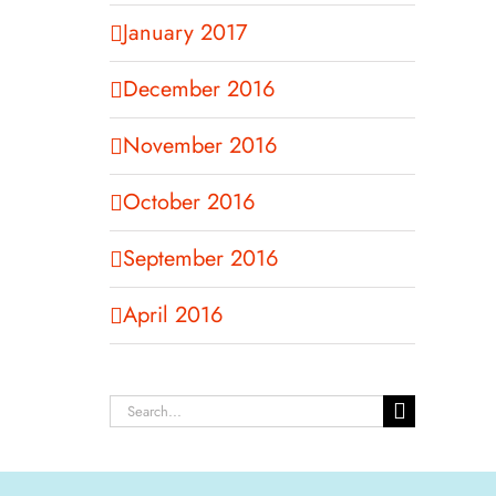
January 2017
December 2016
November 2016
October 2016
September 2016
April 2016
Search
for: