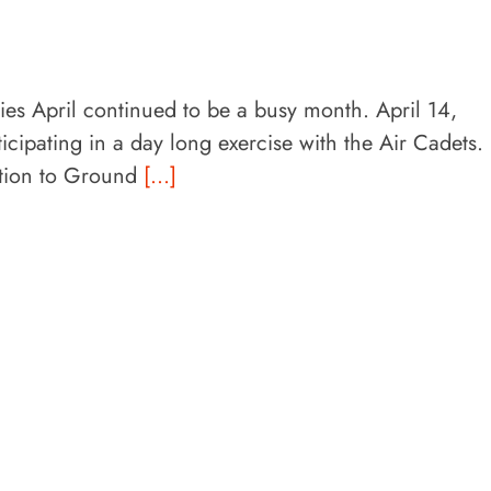
ities April continued to be a busy month. April 14,
cipating in a day long exercise with the Air Cadets.
ction to Ground
[...]