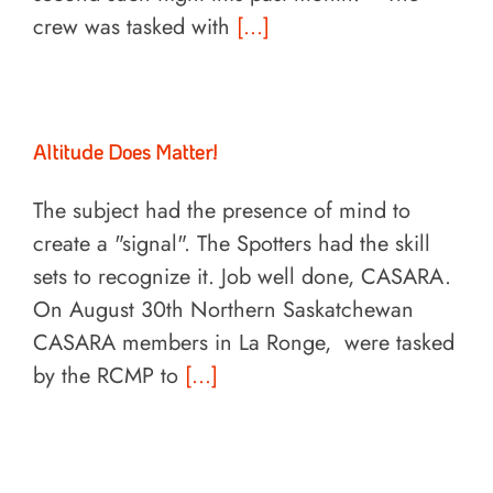
crew was tasked with
[...]
Altitude Does Matter!
The subject had the presence of mind to
create a "signal". The Spotters had the skill
sets to recognize it. Job well done, CASARA.
On August 30th Northern Saskatchewan
CASARA members in La Ronge, were tasked
by the RCMP to
[...]