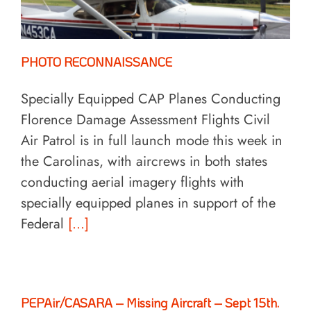
PHOTO RECONNAISSANCE
Specially Equipped CAP Planes Conducting
Florence Damage Assessment Flights Civil
Air Patrol is in full launch mode this week in
the Carolinas, with aircrews in both states
conducting aerial imagery flights with
specially equipped planes in support of the
Federal
[...]
PEPAir/CASARA – Missing Aircraft – Sept 15th.