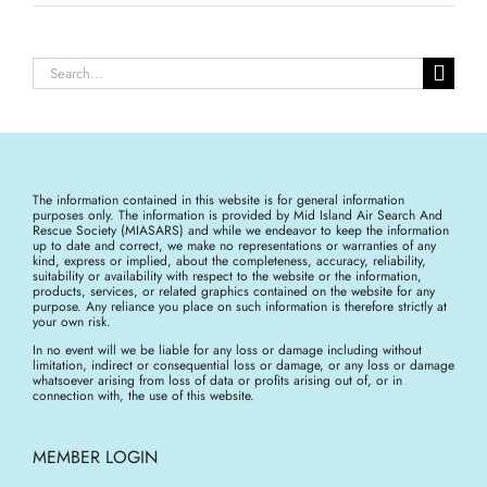
Search
for:
The information contained in this website is for general information
purposes only. The information is provided by Mid Island Air Search And
Rescue Society (MIASARS) and while we endeavor to keep the information
up to date and correct, we make no representations or warranties of any
kind, express or implied, about the completeness, accuracy, reliability,
suitability or availability with respect to the website or the information,
products, services, or related graphics contained on the website for any
purpose. Any reliance you place on such information is therefore strictly at
your own risk.
In no event will we be liable for any loss or damage including without
limitation, indirect or consequential loss or damage, or any loss or damage
whatsoever arising from loss of data or profits arising out of, or in
connection with, the use of this website.
MEMBER LOGIN