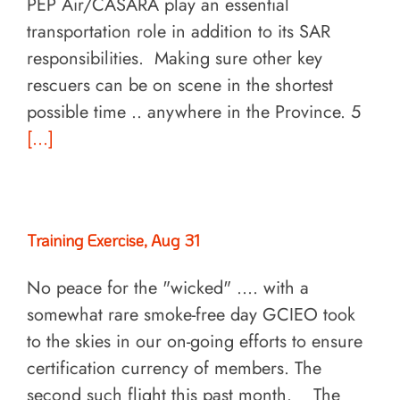
PEP Air/CASARA play an essential
transportation role in addition to its SAR
responsibilities. Making sure other key
rescuers can be on scene in the shortest
possible time .. anywhere in the Province. 5
[...]
Training Exercise, Aug 31
No peace for the "wicked" .... with a
somewhat rare smoke-free day GCIEO took
to the skies in our on-going efforts to ensure
certification currency of members. The
second such flight this past month. The