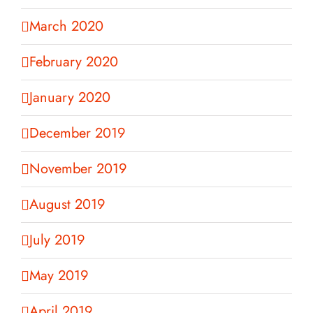
March 2020
February 2020
January 2020
December 2019
November 2019
August 2019
July 2019
May 2019
April 2019