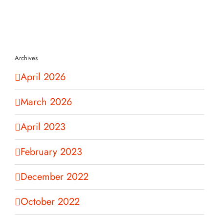
Archives
April 2026
March 2026
April 2023
February 2023
December 2022
October 2022