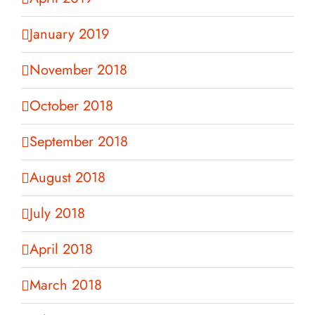
January 2019
November 2018
October 2018
September 2018
August 2018
July 2018
April 2018
March 2018