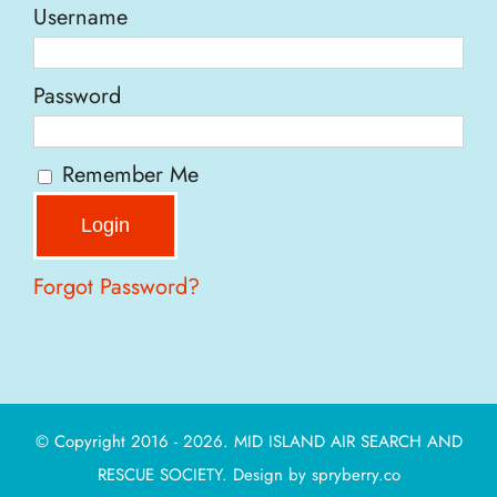
Username
Password
Remember Me
Forgot Password?
© Copyright 2016 - 2026. MID ISLAND AIR SEARCH AND
RESCUE SOCIETY. Design by
spryberry.co