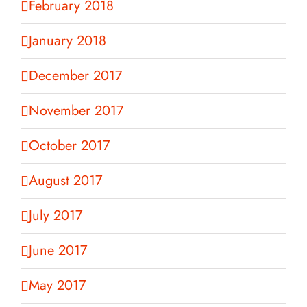
February 2018
January 2018
December 2017
November 2017
October 2017
August 2017
July 2017
June 2017
May 2017