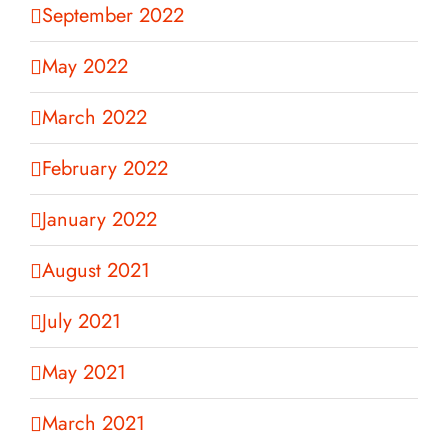
September 2022
May 2022
March 2022
February 2022
January 2022
August 2021
July 2021
May 2021
March 2021