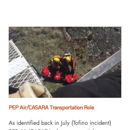
PEP Air/CASARA Transportation Role
As identified back in July (Tofino incident)