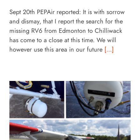
Sept 20th PEPAir reported: It is with sorrow
and dismay, that I report the search for the
missing RV6 from Edmonton to Chilliwack
has come to a close at this time. We will
however use this area in our future
[...]