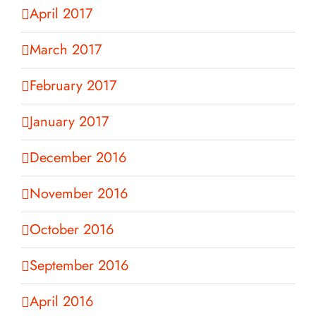
April 2017
March 2017
February 2017
January 2017
December 2016
November 2016
October 2016
September 2016
April 2016