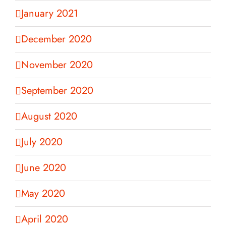
January 2021
December 2020
November 2020
September 2020
August 2020
July 2020
June 2020
May 2020
April 2020