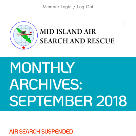
Skip
Member Login
/ Log Out
to
content
MONTHLY
ARCHIVES:
SEPTEMBER 2018
AIR SEARCH SUSPENDED