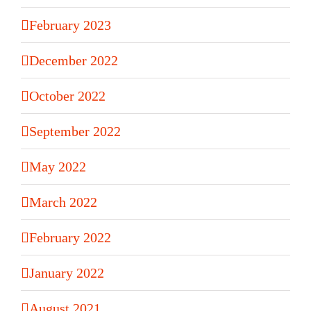
February 2023
December 2022
October 2022
September 2022
May 2022
March 2022
February 2022
January 2022
August 2021