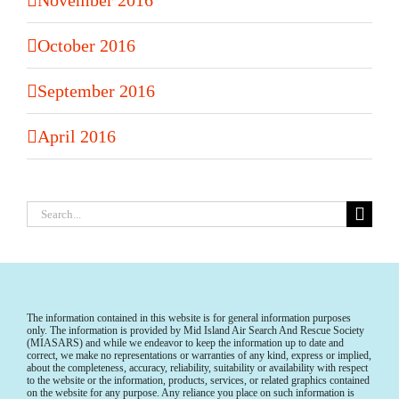
October 2016
September 2016
April 2016
Search
for:
The information contained in this website is for general information purposes
only. The information is provided by Mid Island Air Search And Rescue Society
(MIASARS) and while we endeavor to keep the information up to date and
correct, we make no representations or warranties of any kind, express or implied,
about the completeness, accuracy, reliability, suitability or availability with respect
to the website or the information, products, services, or related graphics contained
on the website for any purpose. Any reliance you place on such information is