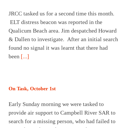
JRCC tasked us for a second time this month.
ELT distress beacon was reported in the
Qualicum Beach area. Jim despatched Howard
& Dallen to investigate. After an initial search
found no signal it was learnt that there had
been
[...]
On Task, October 1st
Early Sunday morning we were tasked to
provide air support to Campbell River SAR to
search for a missing person, who had failed to