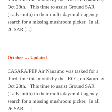
Oct 28th. This time to assist Ground SAR
(Ladysmith) in their multi-day/multi agency
search for a missing mushroom picker. In all
26 SAR
[...]
October … Updated
CASARA/PEP Air Nanaimo was tasked for a
third time this month by the JRCC, on Saturday
Oct 28th. This time to assist Ground SAR
(Ladysmith) in their multi-day/multi agency
search for a missing mushroom picker. In all
26 SAR
[...]