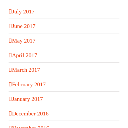
July 2017
June 2017
May 2017
April 2017
March 2017
February 2017
January 2017
December 2016
November 2016