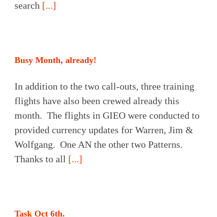
search
[...]
Busy Month, already!
In addition to the two call-outs, three training
flights have also been crewed already this
month. The flights in GIEO were conducted to
provided currency updates for Warren, Jim &
Wolfgang. One AN the other two Patterns.
Thanks to all
[...]
Task Oct 6th.