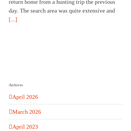
return home from a hunting trip the previous
day. The search area was quite extensive and
[...]
Archives
April 2026
March 2026
April 2023