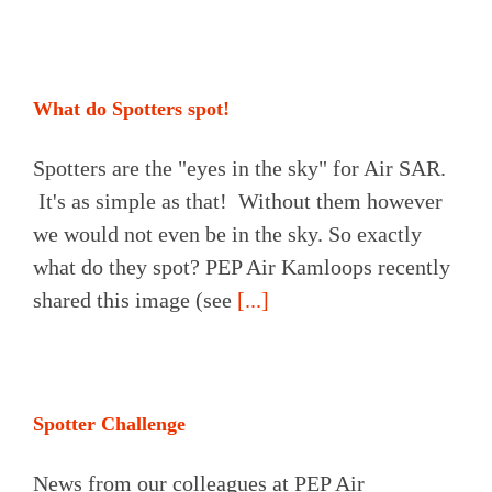
What do Spotters spot!
Spotters are the "eyes in the sky" for Air SAR.
It's as simple as that! Without them however
we would not even be in the sky. So exactly
what do they spot? PEP Air Kamloops recently
shared this image (see
[...]
Spotter Challenge
News from our colleagues at PEP Air