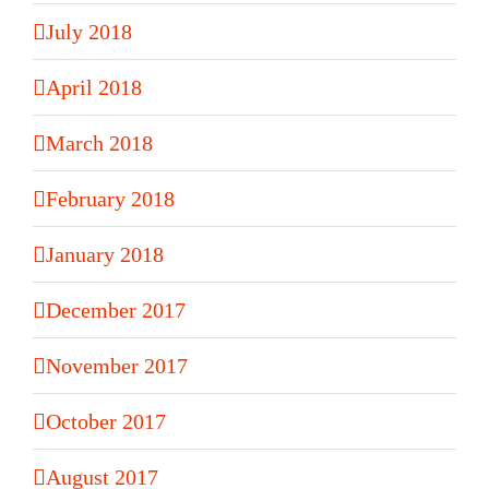
July 2018
April 2018
March 2018
February 2018
January 2018
December 2017
November 2017
October 2017
August 2017