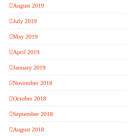
August 2019
July 2019
May 2019
April 2019
January 2019
November 2018
October 2018
September 2018
August 2018