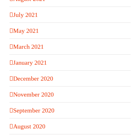
July 2021
May 2021
March 2021
January 2021
December 2020
November 2020
September 2020
August 2020