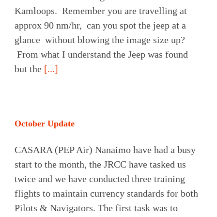
Kamloops. Remember you are travelling at
approx 90 nm/hr, can you spot the jeep at a
glance without blowing the image size up?
From what I understand the Jeep was found
but the
[...]
October Update
CASARA (PEP Air) Nanaimo have had a busy
start to the month, the JRCC have tasked us
twice and we have conducted three training
flights to maintain currency standards for both
Pilots & Navigators. The first task was to