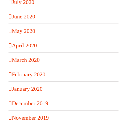
July 2020
June 2020
May 2020
April 2020
March 2020
February 2020
January 2020
December 2019
November 2019