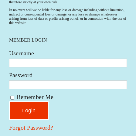
therefore strictly at your own risk.
In no event will we be liable for any loss or damage including without limitation,
indirect or consequential loss or damage, or any loss or damage whatsoever
arising from loss of data or profits arising out of, or in connection with, the use of
this website.
MEMBER LOGIN
Username
Password
Remember Me
Forgot Password?