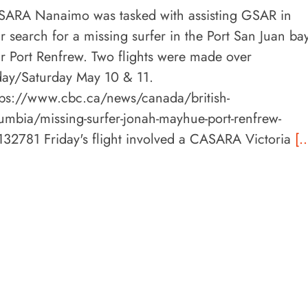
ARA Nanaimo was tasked with assisting GSAR in
ir search for a missing surfer in the Port San Juan bay
r Port Renfrew. Two flights were made over
day/Saturday May 10 & 11.
ps://www.cbc.ca/news/canada/british-
umbia/missing-surfer-jonah-mayhue-port-renfrew-
132781 Friday's flight involved a CASARA Victoria
[..