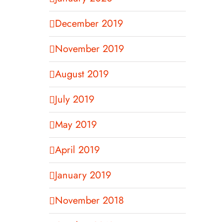
December 2019
November 2019
August 2019
July 2019
May 2019
April 2019
January 2019
November 2018