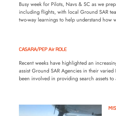
Busy week for Pilots, Navs & SC as we prepa
including flights, with local Ground SAR t
two-way learnings to help understand how
CASARA/PEP Air ROLE
Recent weeks have highlighted an increas
assist Ground SAR Agencies in their vari
been involved in providing search assets to
MI