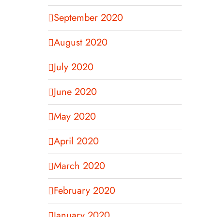
September 2020
August 2020
July 2020
June 2020
May 2020
April 2020
March 2020
February 2020
January 2020