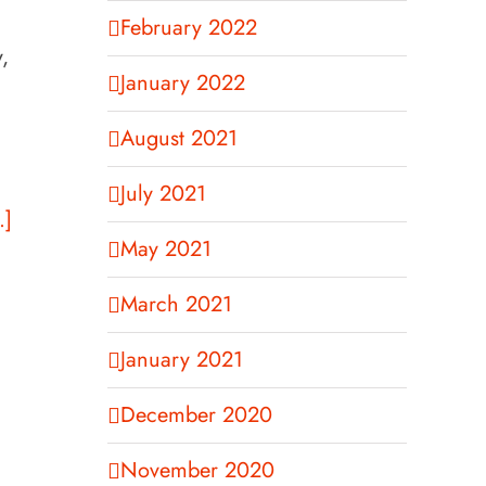
February 2022
,
January 2022
August 2021
July 2021
.]
May 2021
March 2021
January 2021
December 2020
November 2020