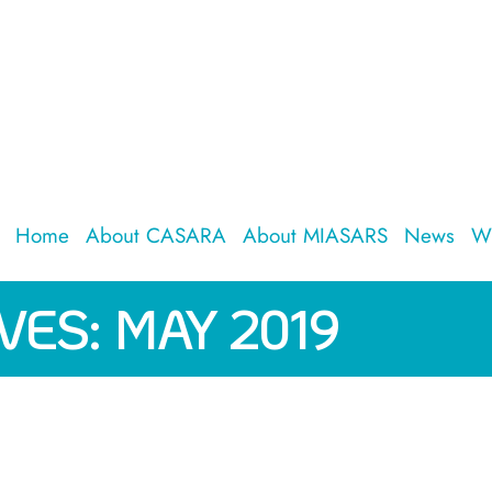
Home
About CASARA
About MIASARS
News
W
VES:
MAY 2019