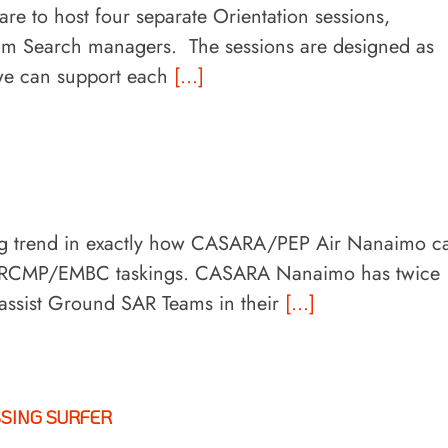
re to host four separate Orientation sessions,
eam Search managers. The sessions are designed as
 we can support each
[...]
ing trend in exactly how CASARA/PEP Air Nanaimo c
ed RCMP/EMBC taskings. CASARA Nanaimo has twice
 assist Ground SAR Teams in their
[...]
SSING SURFER