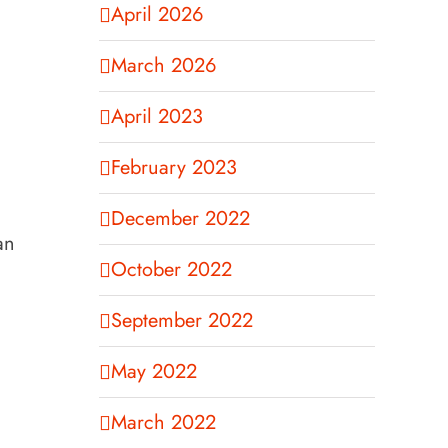
April 2026
March 2026
April 2023
February 2023
December 2022
an
October 2022
September 2022
May 2022
March 2022