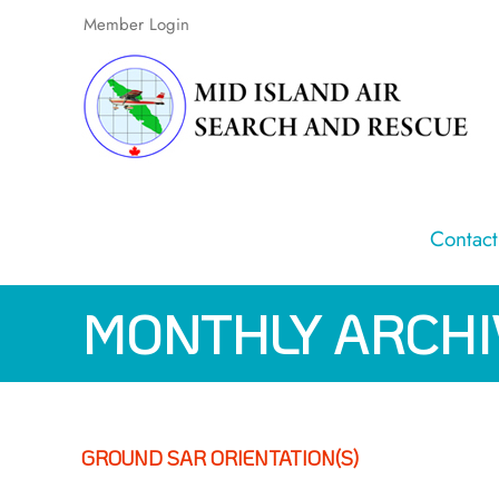
Skip
Member Login
to
content
Contact
MONTHLY ARCHI
GROUND SAR ORIENTATION(S)