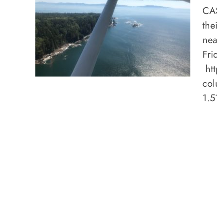
CAS
the
nea
Fri
htt
col
1.5