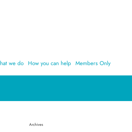
hat we do
How you can help
Members Only
Archives