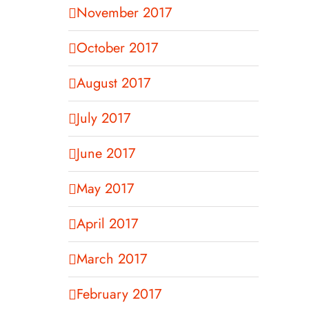
November 2017
October 2017
August 2017
July 2017
June 2017
May 2017
April 2017
March 2017
February 2017