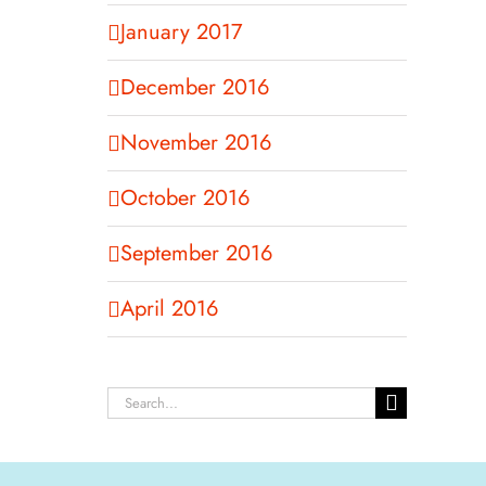
January 2017
December 2016
November 2016
October 2016
September 2016
April 2016
Search
for: