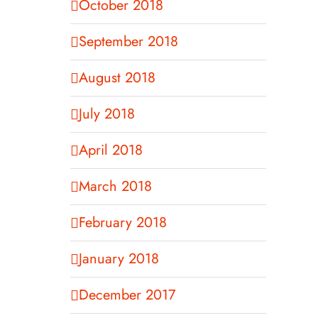
October 2018
September 2018
August 2018
July 2018
April 2018
March 2018
February 2018
January 2018
December 2017