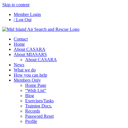
Skip to content
Member Login
/ Log Out
Contact
Home
About CASARA
About MIASARS
About CASARA
News
What we do
How you can help
Members Only
Home Page
“Wish List”
Blog
Exercises/Tasks
Training Docs.
Records
Password Reset
Profile