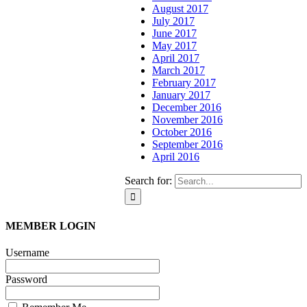
August 2017
July 2017
June 2017
May 2017
April 2017
March 2017
February 2017
January 2017
December 2016
November 2016
October 2016
September 2016
April 2016
Search for:
MEMBER LOGIN
Username
Password