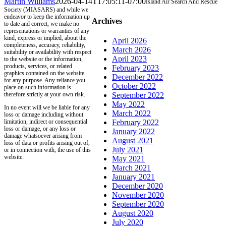
Martin Williams
2026-04-14T17:05:11-07:00
Island Air Search And Rescue
Society (MIASARS) and while we
endeavor to keep the information up
Archives
to date and correct, we make no
representations or warranties of any
kind, express or implied, about the
April 2026
completeness, accuracy, reliability,
March 2026
suitability or availability with respect
April 2023
to the website or the information,
products, services, or related
February 2023
graphics contained on the website
December 2022
for any purpose. Any reliance you
October 2022
place on such information is
therefore strictly at your own risk.
September 2022
May 2022
In no event will we be liable for any
March 2022
loss or damage including without
limitation, indirect or consequential
February 2022
loss or damage, or any loss or
January 2022
damage whatsoever arising from
August 2021
loss of data or profits arising out of,
July 2021
or in connection with, the use of this
website.
May 2021
March 2021
January 2021
December 2020
November 2020
September 2020
August 2020
July 2020