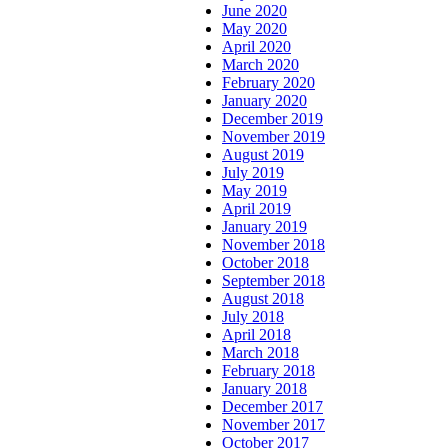
June 2020
May 2020
April 2020
March 2020
February 2020
January 2020
December 2019
November 2019
August 2019
July 2019
May 2019
April 2019
January 2019
November 2018
October 2018
September 2018
August 2018
July 2018
April 2018
March 2018
February 2018
January 2018
December 2017
November 2017
October 2017