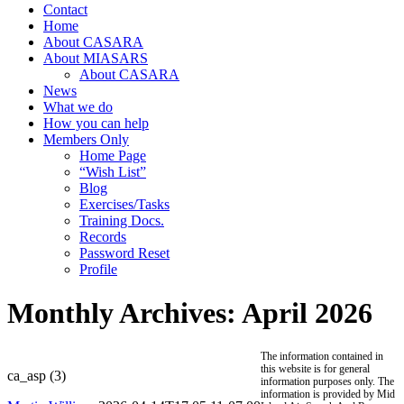
Contact
Home
About CASARA
About MIASARS
About CASARA
News
What we do
How you can help
Members Only
Home Page
“Wish List”
Blog
Exercises/Tasks
Training Docs.
Records
Password Reset
Profile
Monthly Archives:
April 2026
The information contained in
this website is for general
ca_asp (3)
information purposes only. The
information is provided by Mid