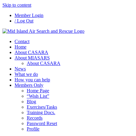
Skip to content
Member Login
/ Log Out
Contact
Home
About CASARA
About MIASARS
About CASARA
News
What we do
How you can help
Members Only
Home Page
“Wish List”
Blog
Exercises/Tasks
Training Docs.
Records
Password Reset
Profile