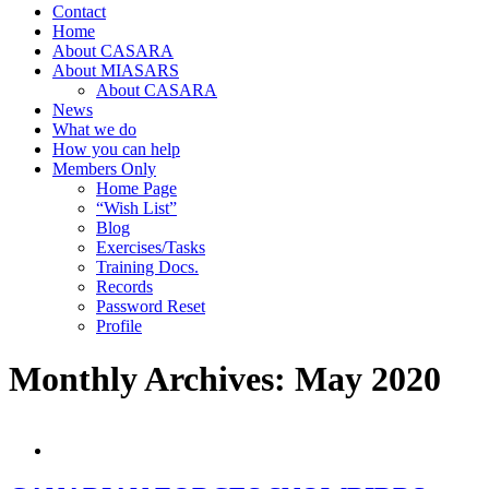
Contact
Home
About CASARA
About MIASARS
About CASARA
News
What we do
How you can help
Members Only
Home Page
“Wish List”
Blog
Exercises/Tasks
Training Docs.
Records
Password Reset
Profile
Monthly Archives:
May 2020